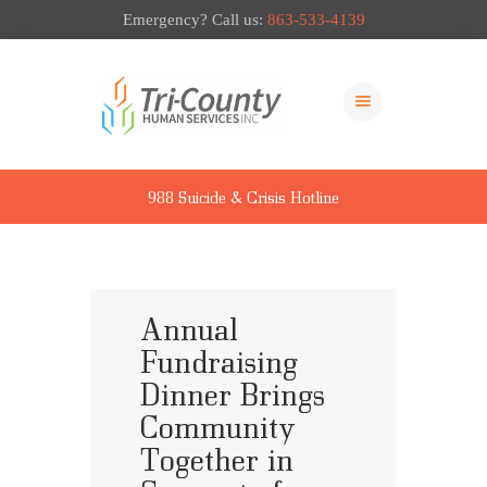
Emergency? Call us:
863-533-4139
ABOUT US
OUR SERVICES
988 Suicide & Crisis Hotline
LOCATIONS
NEWS & EVENTS
PAY MY BILL
GIVE TO TCHS
Annual
Fundraising
Dinner Brings
Community
Together in