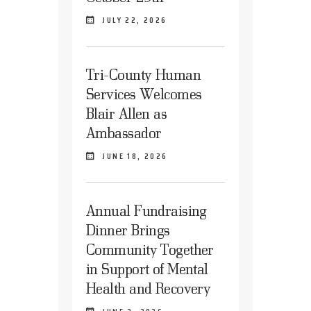
JULY 22, 2026
Tri-County Human
Services Welcomes
Blair Allen as
Ambassador
JUNE 18, 2026
Annual Fundraising
Dinner Brings
Community Together
in Support of Mental
Health and Recovery