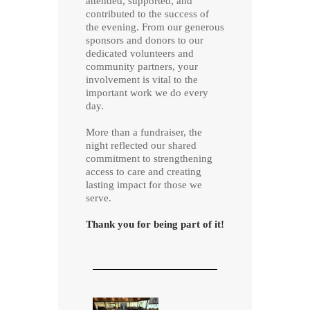
attended, supported, and
contributed to the success of
the evening. From our generous
sponsors and donors to our
dedicated volunteers and
community partners, your
involvement is vital to the
important work we do every
day.
More than a fundraiser, the
night reflected our shared
commitment to strengthening
access to care and creating
lasting impact for those we
serve.
Thank you for being part of it!