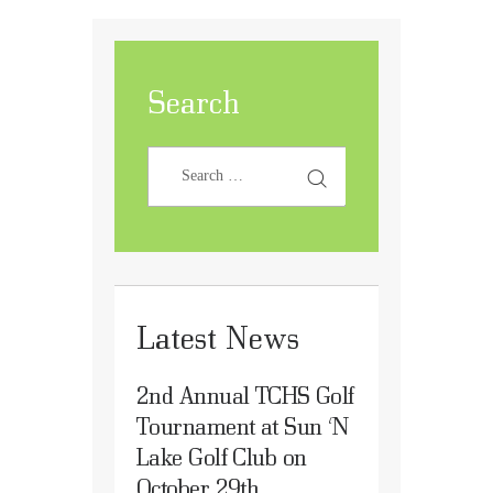
Search
Latest News
2nd Annual TCHS Golf
Tournament at Sun ‘N
Lake Golf Club on
October 29th