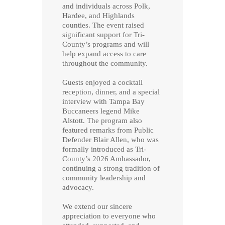
and individuals across Polk,
Hardee, and Highlands
counties. The event raised
significant support for Tri-
County’s programs and will
help expand access to care
throughout the community.
Guests enjoyed a cocktail
reception, dinner, and a special
interview with Tampa Bay
Buccaneers legend Mike
Alstott. The program also
featured remarks from Public
Defender Blair Allen, who was
formally introduced as Tri-
County’s 2026 Ambassador,
continuing a strong tradition of
community leadership and
advocacy.
We extend our sincere
appreciation to everyone who