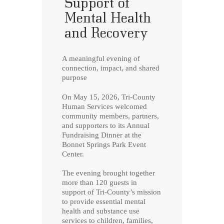
Support of
Mental Health
and Recovery
A meaningful evening of
connection, impact, and shared
purpose
On May 15, 2026, Tri-County
Human Services welcomed
community members, partners,
and supporters to its Annual
Fundraising Dinner at the
Bonnet Springs Park Event
Center.
The evening brought together
more than 120 guests in
support of Tri-County’s mission
to provide essential mental
health and substance use
services to children, families,