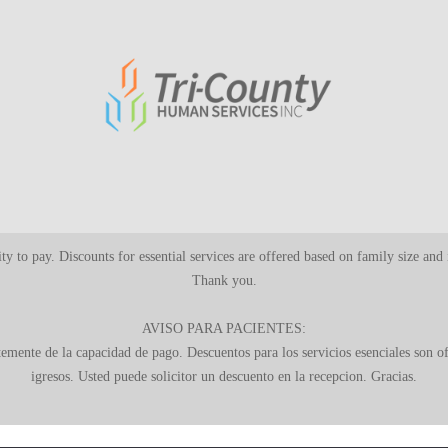
ility to pay. Discounts for essential services are offered based on family size an
Thank you.
AVISO PARA PACIENTES:
ntemente de la capacidad de pago. Descuentos para los servicios esenciales son 
igresos. Usted puede solicitor un descuento en la recepcion. Gracias.