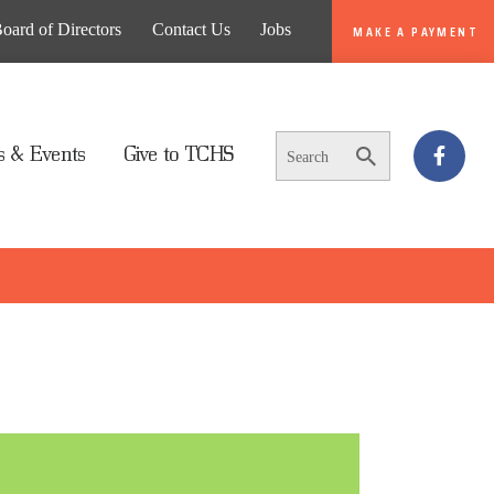
oard of Directors
Contact Us
Jobs
MAKE A PAYMENT
 & Events
Give to TCHS