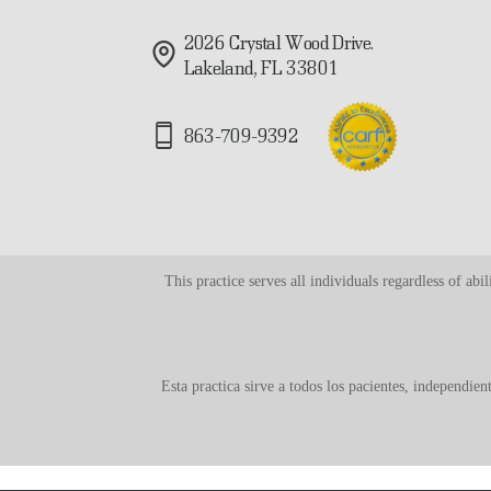
2026 Crystal Wood Drive.
Lakeland, FL 33801
863-709-9392
This practice serves all individuals regardless of ab
Esta practica sirve a todos los pacientes, independie