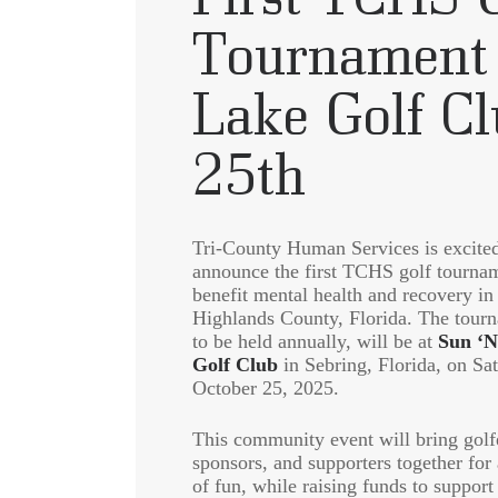
Tournament 
Lake Golf C
25th
Tri-County Human Services is excited
announce the first TCHS golf tourna
benefit mental health and recovery in
Highlands County, Florida. The tour
to be held annually, will be at
Sun ‘N
Golf Club
in Sebring, Florida, on Sa
October 25, 2025.
This community event will bring golf
sponsors, and supporters together for
of fun, while raising funds to support 