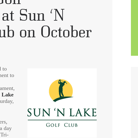
at Sun ‘N
lub on October
 to
ment to
nament,
 Lake
turday,
ers,
 a day
Tri-