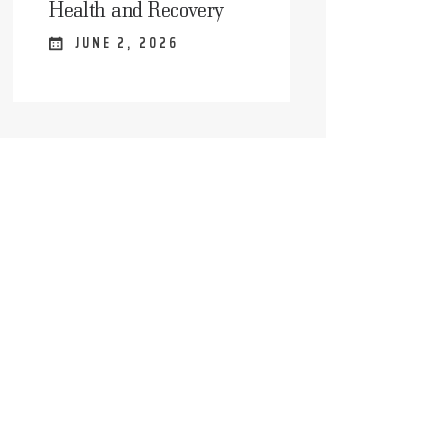
Health and Recovery
JUNE 2, 2026