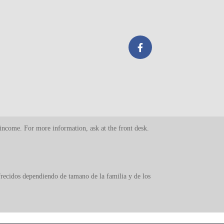
d income. For more information, ask at the front desk.
ofrecidos dependiendo de tamano de la familia y de los