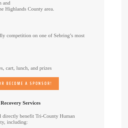
h and
he Highlands County area.
dly competition on one of Sebring’s most
, cart, lunch, and prizes
 OR BECOME A SPONSOR!
 Recovery Services
l directly benefit Tri-County Human
y, including: