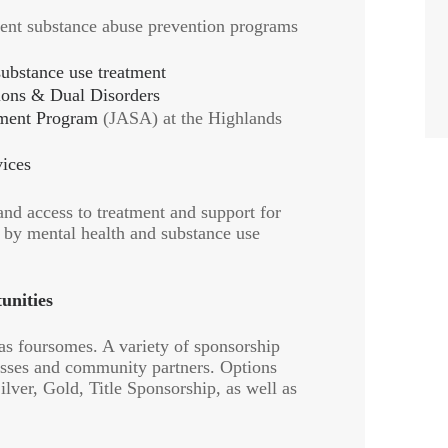
ent substance abuse prevention programs
substance use treatment
ions & Dual Disorders
tment Program
(JASA) at the Highlands
ices
and access to treatment and support for
d by mental health and substance use
unities
 as foursomes. A variety of sponsorship
nesses and community partners. Options
lver, Gold, Title Sponsorship, as well as