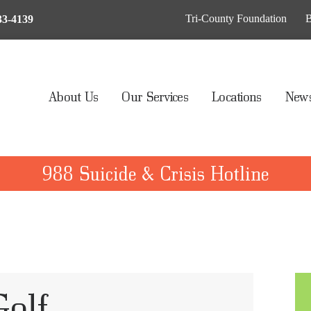
BOUT US
Tri-County Foundation
B
33-4139
UR SERVICES
OCATIONS
About Us
Our Services
Locations
News
EWS & EVENTS
AY MY BILL
988 Suicide & Crisis Hotline
IVE TO TCHS
Golf