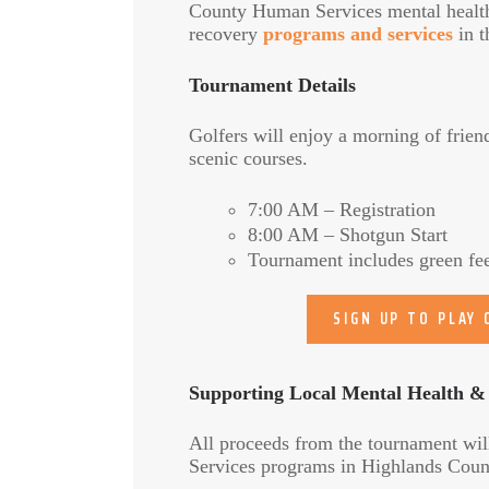
County Human Services mental healt
recovery
programs and services
in t
Tournament Details
Golfers will enjoy a morning of frien
scenic courses.
7:00 AM – Registration
8:00 AM – Shotgun Start
Tournament includes green fees
SIGN UP TO PLAY
Supporting Local Mental Health &
All proceeds from the tournament wil
Services programs in Highlands Count