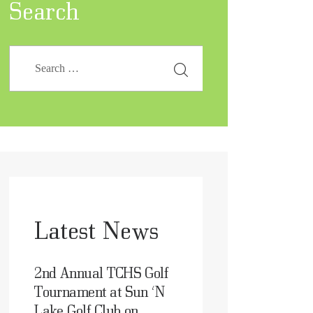
Search
Latest News
2nd Annual TCHS Golf
Tournament at Sun ‘N
Lake Golf Club on