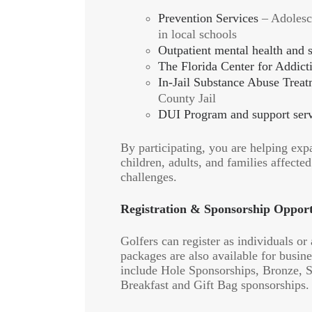
Prevention Services
– Adolesc
in local schools
Outpatient mental health and 
The Florida Center for Addict
In-Jail Substance Abuse Trea
County Jail
DUI Program and support serv
By participating, you are helping exp
children, adults, and families affecte
challenges.
Registration & Sponsorship Opport
Golfers can register as individuals or
packages are also available for busi
include Hole Sponsorships, Bronze, Si
Breakfast and Gift Bag sponsorships.