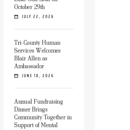
October 29th
JULY 22, 2026
Tri-County Human
Services Welcomes
Blair Allen as
Ambassador
JUNE 18, 2026
Annual Fundraising
Dinner Brings
Community Together in
Support of Mental