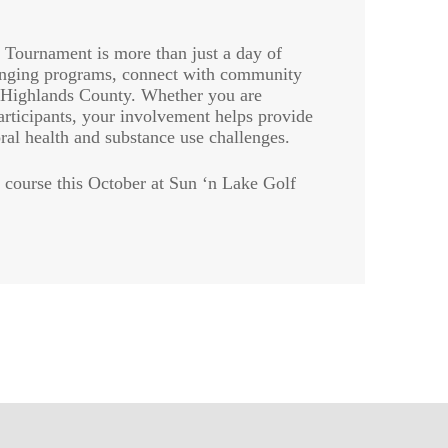
Tournament is more than just a day of
changing programs, connect with community
n Highlands County. Whether you are
articipants, your involvement helps provide
ral health and substance use challenges.
 course this October at Sun ‘n Lake Golf