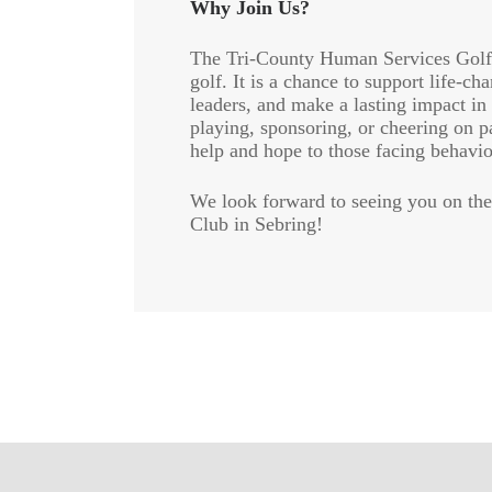
Why Join Us?
The Tri-County Human Services Golf 
golf. It is a chance to support life-
leaders, and make a lasting impact i
playing, sponsoring, or cheering on p
help and hope to those facing behavio
We look forward to seeing you on the
Club in Sebring!